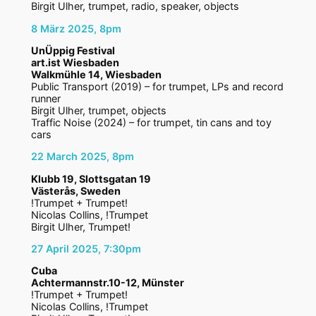
Birgit Ulher, trumpet, radio, speaker, objects
8 März 2025, 8pm
UnÜppig Festival
art.ist Wiesbaden
Walkmühle 14, Wiesbaden
Public Transport (2019) – for trumpet, LPs and record
runner
Birgit Ulher, trumpet, objects
Traffic Noise (2024) – for trumpet, tin cans and toy
cars
22 March 2025, 8pm
Klubb 19, Slottsgatan 19
Västerås, Sweden
!Trumpet + Trumpet!
Nicolas Collins, !Trumpet
Birgit Ulher, Trumpet!
27 April 2025, 7:30pm
Cuba
Achtermannstr.10-12, Münster
!Trumpet + Trumpet!
Nicolas Collins, !Trumpet