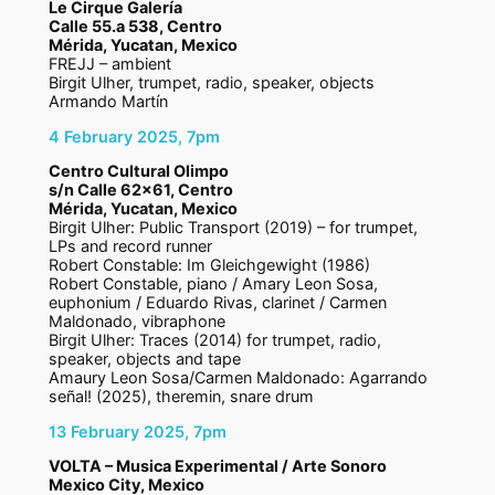
Le Cirque Galería
Calle 55.a 538, Centro
Mérida, Yucatan, Mexico
FREJJ – ambient
Birgit Ulher, trumpet, radio, speaker, objects
Armando Martín
4 February 2025, 7pm
Centro Cultural Olimpo
s/n Calle 62×61, Centro
Mérida, Yucatan, Mexico
Birgit Ulher: Public Transport (2019) – for trumpet,
LPs and record runner
Robert Constable: Im Gleichgewight (1986)
Robert Constable, piano / Amary Leon Sosa,
euphonium / Eduardo Rivas, clarinet / Carmen
Maldonado, vibraphone
Birgit Ulher: Traces (2014) for trumpet, radio,
speaker, objects and tape
Amaury Leon Sosa/Carmen Maldonado: Agarrando
señal! (2025), theremin, snare drum
13 February 2025, 7pm
VOLTA – Musica Experimental / Arte Sonoro
Mexico City, Mexico