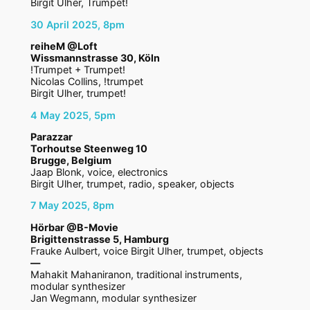
Birgit Ulher, Trumpet!
30 April 2025, 8pm
reiheM @Loft
Wissmannstrasse 30, Köln
!Trumpet + Trumpet!
Nicolas Collins, !trumpet
Birgit Ulher, trumpet!
4 May 2025, 5pm
Parazzar
Torhoutse Steenweg 10
Brugge, Belgium
Jaap Blonk, voice, electronics
Birgit Ulher, trumpet, radio, speaker, objects
7 May 2025, 8pm
Hörbar @B-Movie
Brigittenstrasse 5, Hamburg
Frauke Aulbert, voice Birgit Ulher, trumpet, objects
—
Mahakit Mahaniranon, traditional instruments,
modular synthesizer
Jan Wegmann, modular synthesizer