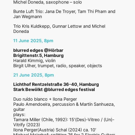
Michel Doneda, saxophone – solo
Bunte Luft Trio: Jana De Troyer, Tam Thi Pham and
Jan Wegmann
Trio Kris Kuldkepp, Gunnar Lettow and Michel
Doneda
11 June 2025, 8pm
blurred edges @Hörbar
Brigittenstr.5, Hamburg
Harald Kimmig, violin
Birgit Ulher, trumpet, radio, speaker, objects
21 June 2025, 8pm
Lichthof Rentzelstraße 36-40, Hamburg
Stark Bewölkt @blurred edges festival
Duo ruído blanco + Ilona Perger
Paulo Amendoeira, percussion & Martín Sanhueza,
guitar
plays:
Tamara Miller (Chile, 1992): 15′(Des)-Vitreo / (Un)-
Vitrify (2023)
Ilona Perger(Austria) Schal (2024) ca. 10′
Michael Maierhof: splitting 76 for 2 Electric Guitars