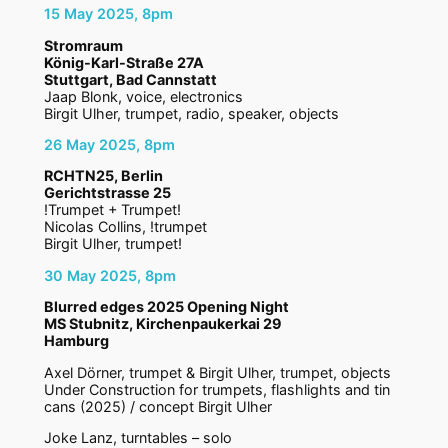
15 May 2025, 8pm
Stromraum
König-Karl-Straße 27A
Stuttgart, Bad Cannstatt
Jaap Blonk, voice, electronics
Birgit Ulher, trumpet, radio, speaker, objects
26 May 2025, 8pm
RCHTN25, Berlin
Gerichtstrasse 25
!Trumpet + Trumpet!
Nicolas Collins, !trumpet
Birgit Ulher, trumpet!
30 May 2025, 8pm
Blurred edges 2025 Opening Night
MS Stubnitz, Kirchenpaukerkai 29
Hamburg
Axel Dörner, trumpet & Birgit Ulher, trumpet, objects
Under Construction for trumpets, flashlights and tin
cans (2025) / concept Birgit Ulher
Joke Lanz, turntables – solo