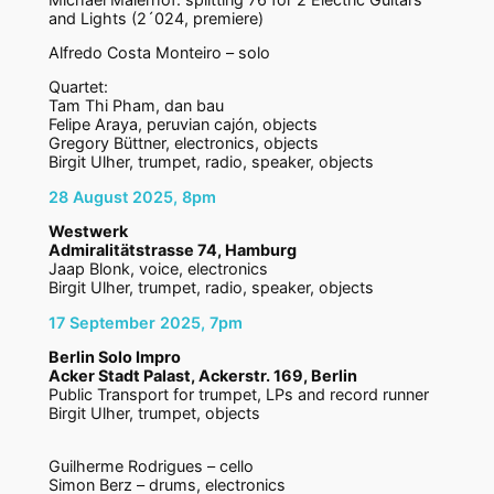
and Lights (2´024, premiere)
Alfredo Costa Monteiro – solo
Quartet:
Tam Thi Pham, dan bau
Felipe Araya, peruvian cajón, objects
Gregory Büttner, electronics, objects
Birgit Ulher, trumpet, radio, speaker, objects
28 August 2025, 8pm
Westwerk
Admiralitätstrasse 74, Hamburg
Jaap Blonk, voice, electronics
Birgit Ulher, trumpet, radio, speaker, objects
17 September 2025, 7pm
Berlin Solo Impro
Acker Stadt Palast, Ackerstr. 169, Berlin
Public Transport for trumpet, LPs and record runner
Birgit Ulher, trumpet, objects
Guilherme Rodrigues – cello
Simon Berz – drums, electronics