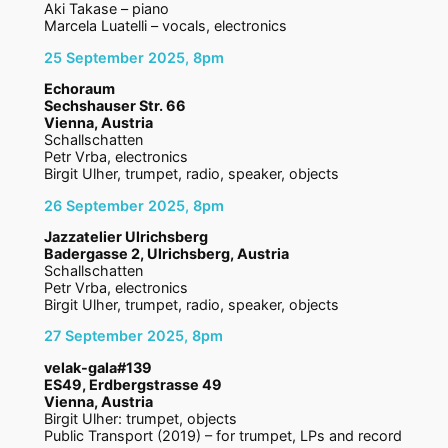
Aki Takase – piano
Marcela Luatelli – vocals, electronics
25 September 2025, 8pm
Echoraum
Sechshauser Str. 66
Vienna, Austria
Schallschatten
Petr Vrba, electronics
Birgit Ulher, trumpet, radio, speaker, objects
26 September 2025, 8pm
Jazzatelier Ulrichsberg
Badergasse 2, Ulrichsberg, Austria
Schallschatten
Petr Vrba, electronics
Birgit Ulher, trumpet, radio, speaker, objects
27 September 2025, 8pm
velak-gala#139
ES49, Erdbergstrasse 49
Vienna, Austria
Birgit Ulher: trumpet, objects
Public Transport (2019) – for trumpet, LPs and record