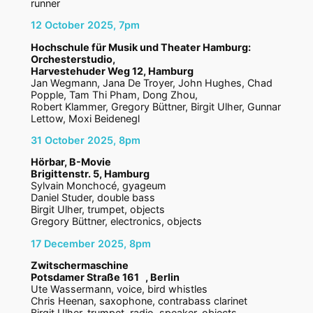
runner
12 October 2025, 7pm
Hochschule für Musik und Theater Hamburg:
Orchesterstudio,
Harvestehuder Weg 12, Hamburg
Jan Wegmann, Jana De Troyer, John Hughes, Chad
Popple, Tam Thi Pham, Dong Zhou,
Robert Klammer, Gregory Büttner, Birgit Ulher, Gunnar
Lettow, Moxi Beidenegl
31 October 2025, 8pm
Hörbar, B-Movie
Brigittenstr. 5, Hamburg
Sylvain Monchocé, gyageum
Daniel Studer, double bass
Birgit Ulher, trumpet, objects
Gregory Büttner, electronics, objects
17 December 2025, 8pm
Zwitschermaschine
Potsdamer Straße 161 , Berlin
Ute Wassermann, voice, bird whistles
Chris Heenan, saxophone, contrabass clarinet
Birgit Ulher, trumpet, radio, speaker, objects