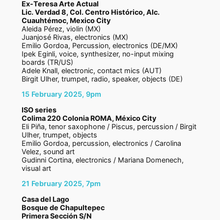
Ex-Teresa Arte Actual
Lic. Verdad 8, Col. Centro Histórico, Alc.
Cuauhtémoc, Mexico City
Aleida Pérez, violin (MX)
Juanjosé Rivas, electronics (MX)
Emilio Gordoa, Percussion, electronics (DE/MX)
Ipek Eginli, voice, synthesizer, no-input mixing
boards (TR/US)
Adele Knall, electronic, contact mics (AUT)
Birgit Ulher, trumpet, radio, speaker, objects (DE)
15 February 2025, 9pm
I
SO series
Colima 220 Colonia ROMA, México City
Eli Piña, tenor saxophone / Piscus, percussion / Birgit
Ulher, trumpet, objects
Emilio Gordoa, percussion, electronics / Carolina
Velez, sound art
Gudinni Cortina, electronics / Mariana Domenech,
visual art
21 February 2025, 7pm
Casa del Lago
Bosque de Chapultepec
Primera Sección S/N