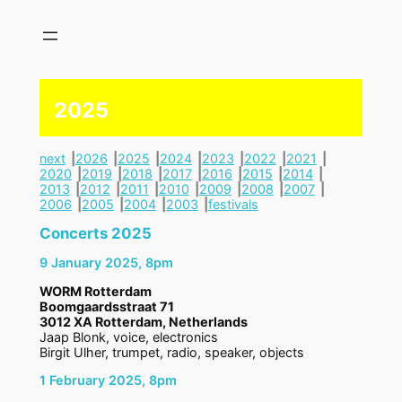
Skip
to
content
2025
next
2026
2025
2024
2023
2022
2021
2020
2019
2018
2017
2016
2015
2014
2013
2012
2011
2010
2009
2008
2007
2006
2005
2004
2003
festivals
Concerts 2025
9 January 2025, 8pm
WORM Rotterdam
Boomgaardsstraat 71
3012 XA Rotterdam, Netherlands
Jaap Blonk, voice, electronics
Birgit Ulher, trumpet, radio, speaker, objects
1 February 2025, 8pm