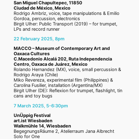
San Miguel Chapultepec, 11850
Ciudad de México, Mexico
Rodrigo Ambriz, voice, tape manipulations & Emilio
Gordoa, percussion, electronics
Birgit Ulher: Public Transport (2019) – for trumpet,
LPs and record runner
22 February 2025, 8pm
MACCO – Museum of Contemporary Art and
Oaxaca Cultures
C.Macedonio Alcalá 202, Ruta Independencia
Centro, Oaxaca de Juárez, Mexico
Rolando Hernandez (MX), voice, small percussion &
Rodrigo Araya (Chile)
Miko Revereza, experimental film (Philippines) &
Carolina Fusilier, installation (Argentina/MX)
Birgit Ulher (DE): Reflexion for trumpet, flashlight, tin
cans and toy bugs
7 March 2025, 5-6:30pm
UnÜppig Festival
art.ist Wiesbaden
Walkmühle 14, Wiesbaden
BegegnungsRäume 2, Atelierraum Jana Albrecht
Solo for One